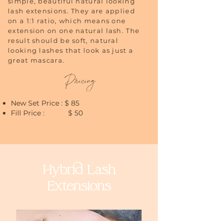
simple, beautiful natural looking
lash extensions. They are applied
on a 1:1 ratio, which means one
extension on one natural lash. The
result should be soft, natural
looking lashes that look as just a
great mascara.
Pricing
New Set Price : $ 85
Fill Price : $ 50
Hybrid Lash
Extensions