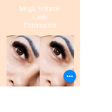
Mega Volume
Lash
Extensions
Book Now