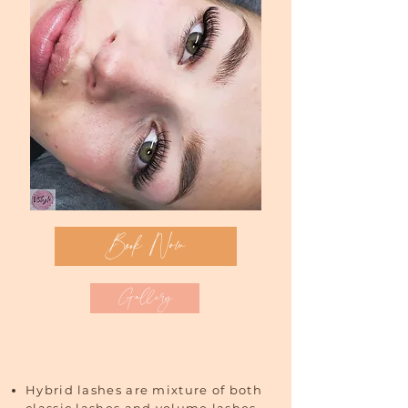
Book Now
Gallery
Hybrid lashes are mixture of both