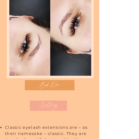
Book Now
Gallery
Classic eyelash extensions are – as
their namesake – classic. They are