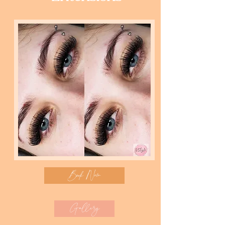
Book Now
Gallery