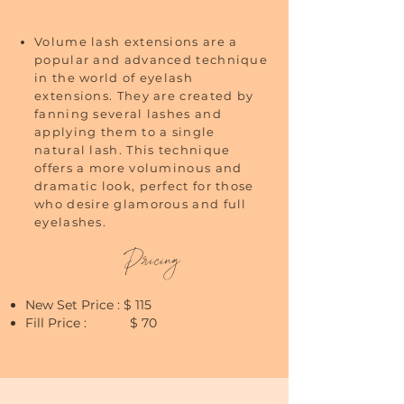
Volume lash extensions are a
popular and advanced technique
in the world of eyelash
extensions. They are created by
fanning several lashes and
applying them to a single
natural lash. This technique
offers a more voluminous and
dramatic look, perfect for those
who desire glamorous and full
eyelashes.
Pricing
New Set Price : $ 115
Fill Price : $ 70