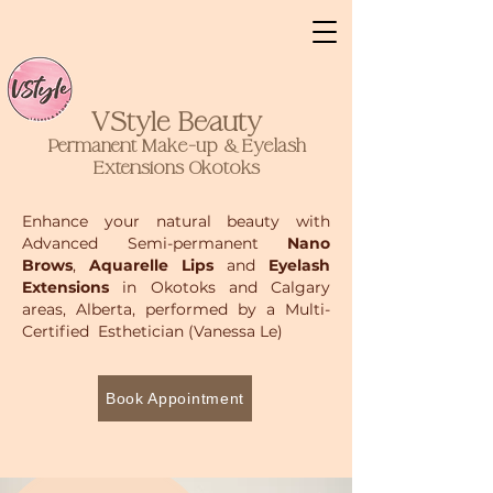
VStyle Beauty
Permanent Make-up & Eyelash
Extensions
Okotoks
Enhance your natural beauty with
Advanced Semi-permanent
Nano
Brows
,
Aquarelle Lips
and
Eyelash
Extensions
in Okotoks and Calgary
areas, Alberta, performed by a Multi-
Certified Esthetician (Vanessa Le)
Book Appointment