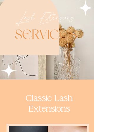
Lash Extensions
SERVIC
ES
Classic Lash
Extensions