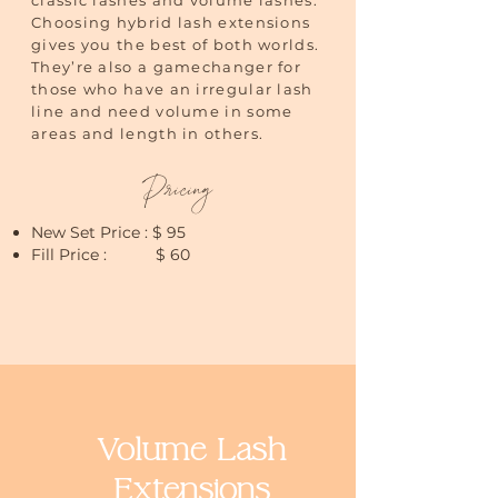
classic lashes and volume lashes.
Choosing hybrid lash extensions
gives you the best of both worlds.
They’re also a gamechanger for
those who have an irregular lash
line and need volume in some
areas and length in others.
Pricing
New Set Price : $ 95
Fill Price : $ 60
Volume Lash
Extensions