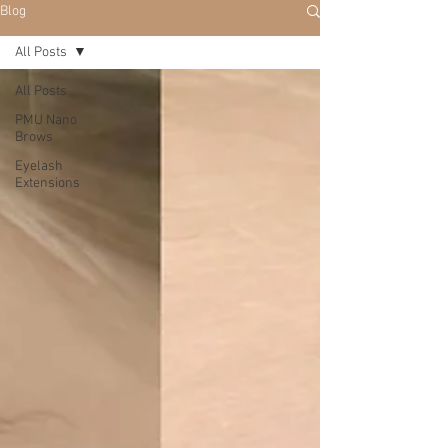
Blog
All Posts
All Posts
PMU Nano
Brows
Eyelash
Extensions