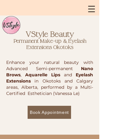
VStyle Beauty
Permanent Make-up & Eyelash
Extensions
Okotoks
Enhance your natural beauty with
Advanced Semi-permanent
Nano
Brows
,
Aquarelle Lips
and
Eyelash
Extensions
in Okotoks and Calgary
areas, Alberta, performed by a Multi-
Certified Esthetician (Vanessa Le)
Book Appointment