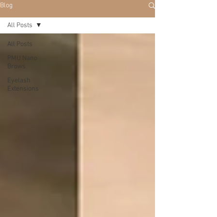
Blog
All Posts
All Posts
PMU Nano
Brows
Eyelash
Extensions