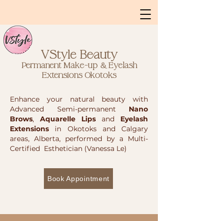
VStyle Beauty
Permanent Make-up & Eyelash
Extensions
Okotoks
Enhance your natural beauty with
Advanced Semi-permanent
Nano
Brows
,
Aquarelle Lips
and
Eyelash
Extensions
in Okotoks and Calgary
areas, Alberta, performed by a Multi-
Certified Esthetician (Vanessa Le)
Book Appointment